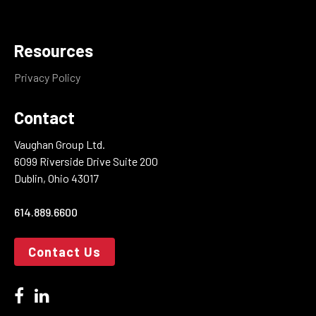
Resources
Privacy Policy
Contact
Vaughan Group Ltd.
6099 Riverside Drive Suite 200
Dublin, Ohio 43017
614.889.6600
Contact Us
facebook
linkedin