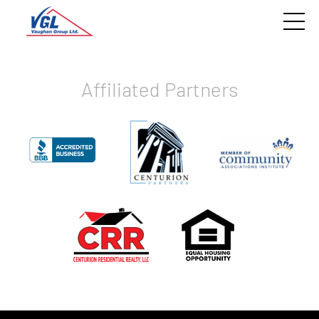
Affiliated Partners