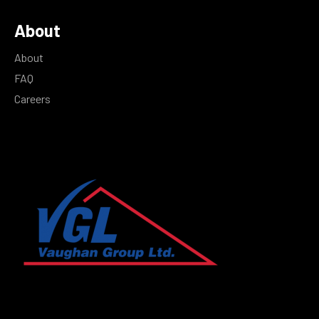
About
About
FAQ
Careers